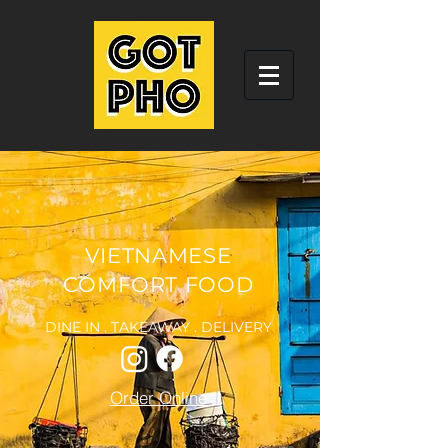
VIETNAMESE
COMFORT FOOD
DINE IN . TAKEAWAY . DELIVERY
Order Online