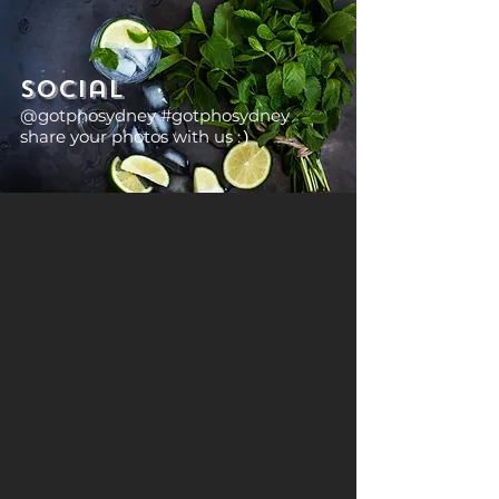
Social
@gotphosydney #gotphosydney
share your photos with us :
)