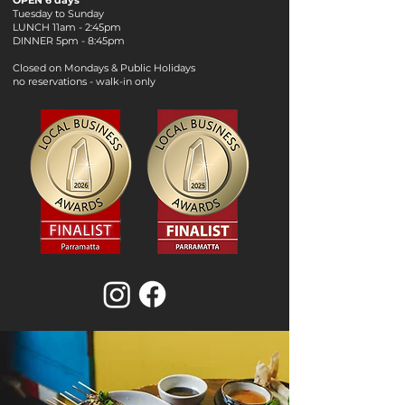
OPEN 6 days
Tuesday to Sunday
LUNCH 11am - 2:45pm
DINNER 5pm - 8:45pm
Closed on Mondays & Public Holidays
no reservations - walk-in only