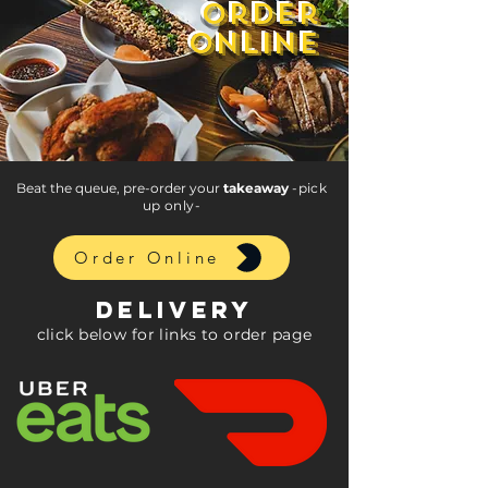
order
order
online
online
Beat the queue, pre-order your
takeaway
-pick
up only-
Order Online
DELIVERy
click below for links to order page