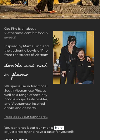
​​Got Pho is all about
Vietnamese comfort food &
sweets!
Inspired by Mama Linh and
the authentic bowls of Pho
from the streets of Vietnam
humble and rich
in flavour
We specialise in traditional
South Vietnamese Pho, as
well as a range of specialty
noodle soups, tasty nibbles,
and Vietnamese-inspired
drinks and desserts!
Read about our story here...
You can check out our menu
here
or just drop by and have a taste for yourself!