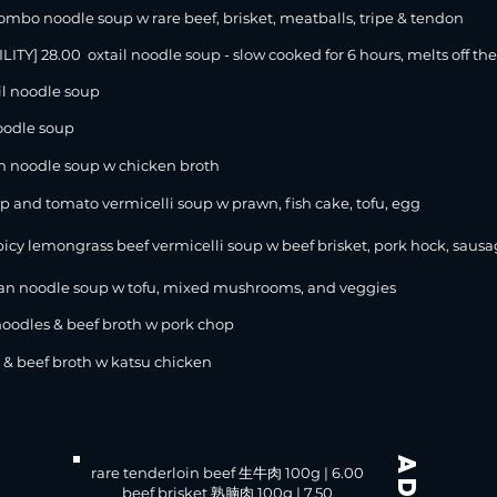
 noodle soup w rare beef, brisket, meatballs, tripe & tendon
ILITY
] 28.00 oxtail noodle soup - slow cooked for 6 hours, melts off th
l noodle soup
oodle soup
 noodle soup w chicken broth
p and tomato vermicelli soup w prawn, fish cake, tofu, egg
icy lemongrass beef vermicelli soup w beef brisket, pork hock, sausag
 noodle soup w tofu, mixed mushrooms, and veggies
les & beef broth w pork chop
 beef broth w katsu chicken
rare tenderloin beef 生牛肉 100g | 6.00
:
beef brisket 熟腩肉 100g | 7.50