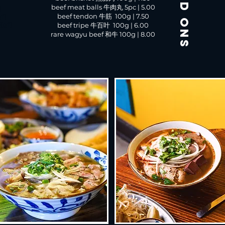
add ons
beef meat balls 牛肉丸 5pc | 5.00
)
gf)
beef tendon 牛筋 100g | 7.50
(gf)
beef tripe 牛百叶 100g | 6.00
rare wagyu beef 和牛 100g | 8.00