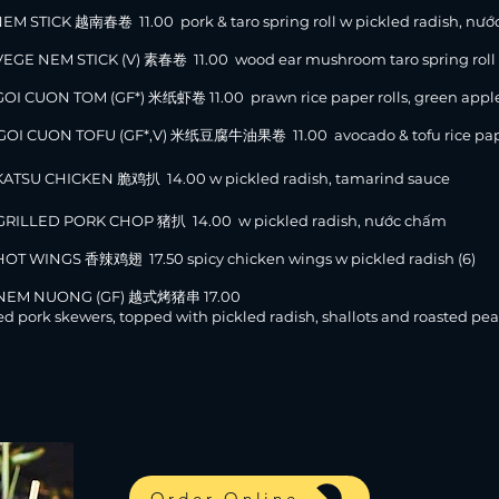
NEM STICK 越南春卷 11.00 pork & taro spring roll w pickled radish, nướ
VEGE NEM STICK (V) 素春卷 11.00 wood ear mushroom taro spring roll w
GOI CUON TOM (GF*) 米纸虾卷 11.00 prawn rice paper rolls, green apple
GOI CUON TOFU (GF*,V) 米纸豆腐牛油果卷 11.00 avocado & tofu rice paper r
KATSU CHICKEN 脆鸡扒 14.00 w pickled radish, tamarind sauce
GRILLED PORK CHOP 猪扒 14.00 w pickled radish, nước chấm
HOT WINGS 香辣鸡翅 17.50 spicy chicken wings w pickled radish (6)
 NEM NUONG (GF) 越式烤猪串 17.00
led pork skewers, topped with pickled radish, shallots and roasted pea
Order Online