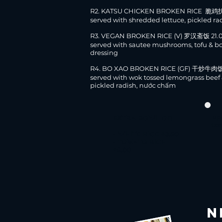
R2. KATSU CHICKEN BROKEN RICE 脆鸡
served with shredded lettuce, pickled ra
R3.
VEGAN BROKEN RICE (V) 罗汉斋饭 21.
served with sautee mushrooms, tofu & b
dressing
R4. BO XAO BROKEN RICE (GF) 干炒牛肉饭
served with wok tossed lemongrass beef 
pickled radish, nước chấm
EXTRA BOWL OF:
up
to
- WHITE RICE +3.50
- TOMATO RICE
+5.00
N