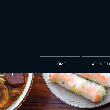
HOME
ABOUT 