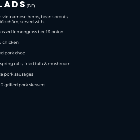
lads
(DF)
sh vietnamese herbs, bean sprouts,
ớc chấm, served with...
ssed lemongrass beef & onion
u chicken
d pork chop
ing rolls, fried tofu & mushroom
e pork sausages
grilled pork skewers