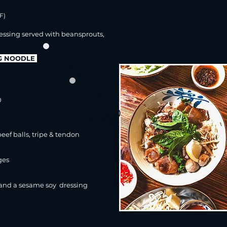
F)
essing
served with beansprouts,
GG NOODLE
upsize
noodles
+2.50
add
0
small soup
(beef/vegan)
+3.00
eef balls, tripe & tendon
ges
 and a sesame soy
dressing