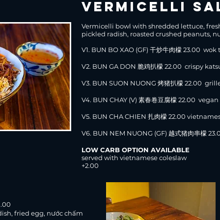
vermicelli sa
Vermicelli bowl with shredded lettuce, fre
pickled radish, roasted crushed peanuts, nư
V1. BUN BO XAO (GF) 干炒牛肉檬 23.00 wok to
V2. BUN GA DON 脆鸡扒檬 22.00 crispy kats
V3. BUN SUON NUONG 烤猪扒檬 22.00 grille
V4.
BUN CHAY (V) 素春卷豆腐檬 22.00 vegan spr
V5. BUN CHA CHIEN 扎肉檬 22.00 vietnames
V6. BUN NEM NUONG (GF) 越式猪肉串檬 23.00 
LOW CARB OPTION AVAILABLE
served with vietnamese coleslaw
+2.00
)
.00
dish, fried egg, nước chấm