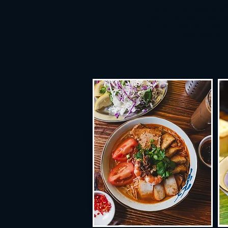
phở - rice noodle (gf
bún nhỏ - vermicelli (
bún lớn - big vermicelli 
mì - egg noodle