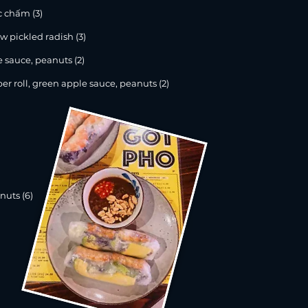
c chấm (3)
 pickled radish (3)
 sauce, peanuts (2)
oll, green apple sauce, peanuts (2)
nuts (6)