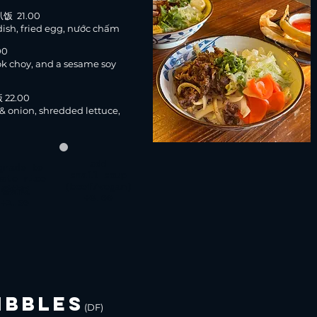
扒饭 21.00
dish, fried egg, nước chấm
00
ok choy, and a sesame soy
 22.00
& onion, shredded lettuce,
add
grade
to
small soup
mato rice
(beef/vegan)
番茄饭
+3.00
+2.50
IBBLES
(DF)