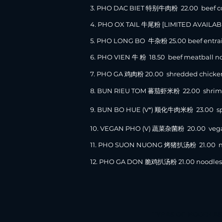
3. PHO DAC BIET 特别牛肉粉 22.00 beef combo
4. PHO OX TAIL 牛尾粉 [LIMITED AVAILAB
5. PHO LONG BO 牛杂粉 25.00 beef entrai
6. PHO VIEN 牛 粉 18.50 beef meatball n
7. PHO GA 鸡肉粉 20.00 shredded chicken
8. BUN RIEU TOM 蕃茄虾米粉 22.0
0 shrim
9. BUN BO HUE (V*) 顺化牛肉米粉 23.0
0 sp
10. VEGAN PHO (V) 蔬菜杂菌粉 20.00 vegan
11. PHO SUON NUONG 烤猪扒汤粉 21.00 nood
12. PHO GA DON 脆鸡扒汤粉 21.00 noodles &
TYPES OF NOODLES