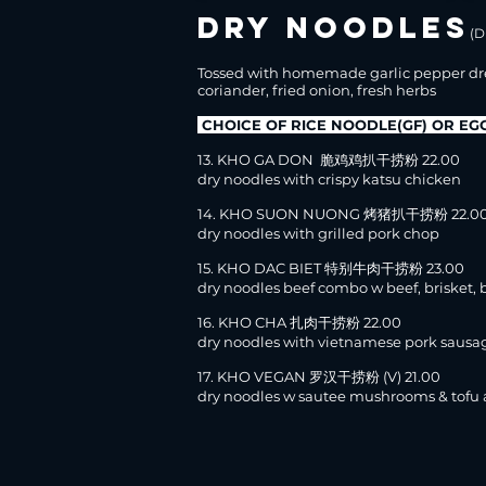
DRY NOODLES
(D
Tossed with homemade garlic pepper dr
coriander, fried onion, fresh herbs
CHOICE OF RICE NOODLE(GF) OR E
13. KHO GA DON 脆鸡鸡扒干捞粉 22.00
dry noodles with crispy katsu chicken
14. KHO SUON NUONG 烤猪扒干捞粉 22.0
dry noodles with grilled pork chop
15. KHO DAC BIET 特别牛肉干捞粉 23.00
dry noodles beef combo w beef, brisket, b
16. KHO CHA 扎肉干捞粉 22.00
dry noodles with vietnamese pork sausa
17. KHO VEGAN 罗汉干捞粉 (V) 21.00
dry noodles w sautee mushrooms & tofu