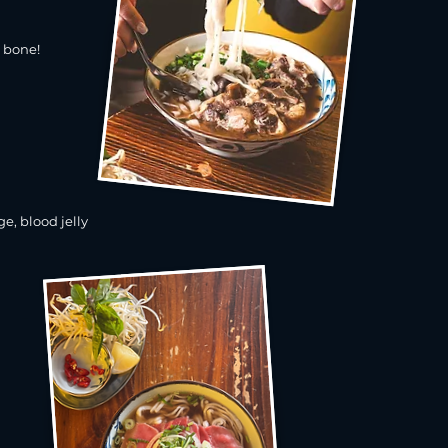
e bone!
e, blood jelly