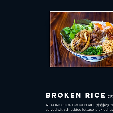
broken rice
(DF
R1. PORK CHOP BROKEN RICE 烤猪扒饭 21
served with shredded lettuce, pickled ra