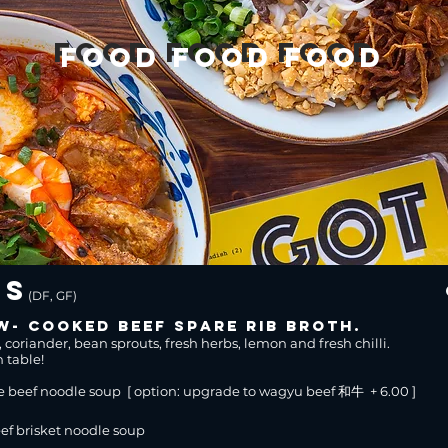
food food food
food food food
es
(DF, GF)
w- cooked beef spare rib broth.
, coriander, bean sprouts, fresh herbs, lemon and fresh chilli.
n table!
e beef noodle soup [ option: upgrade to wagyu beef 和牛 + 6.00 ]
f brisket noodle soup