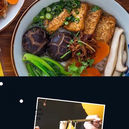
kids
noodle
& soup
6.00
upsize
noodles
+2.50