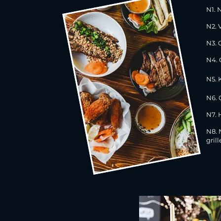
N1. 
N2. 
N3. 
N4. 
N5. 
N6. 
N7. 
N8.
gril