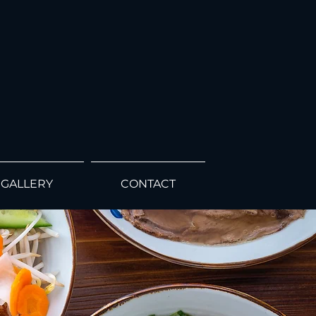
GALLERY
CONTACT