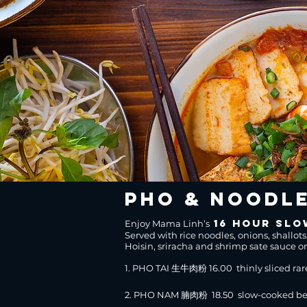
pho & Noodl
16 hour slo
Enjoy Mama Linh’s
Served with rice noodles, onions, shallots
Hoisin, sriracha and shrimp sate sauce o
1. PHO TAI 生牛肉粉 16.00 thinly sliced rar
2. PHO NAM 腩肉粉 18.50 slow-cooked bee