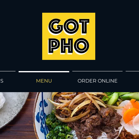
GOT
PHO
US
MENU
ORDER ONLINE